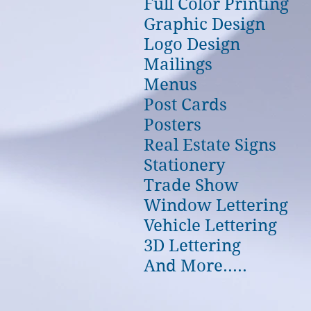
Full Color Printing
Graphic Design
Logo Design
Mailings
Menus
Post Cards
Posters
Real Estate Signs
Stationery
Trade Show
Window Lettering
Vehicle Lettering
3D Lettering
And More.....