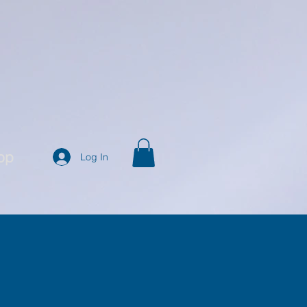
op
Log In