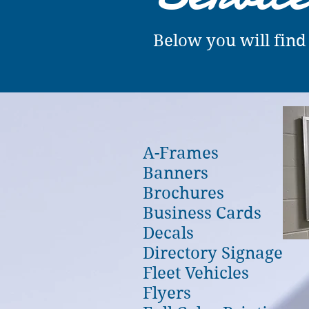
Below you will find
A-Frames
Banners
Brochures
Business Cards
Decals
Directory Signage
Fleet Vehicles
Flyers