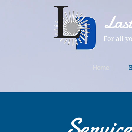
Last
For all y
Home
S
Service