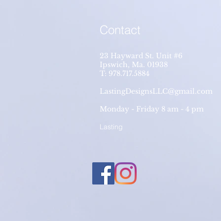
Contact
23 Hayward St. Unit #6
Ipswich, Ma. 01938
T: 978.717.5884
LastingDesignsLLC@gmail.com
Monday - Friday 8 am - 4 pm
Lasting