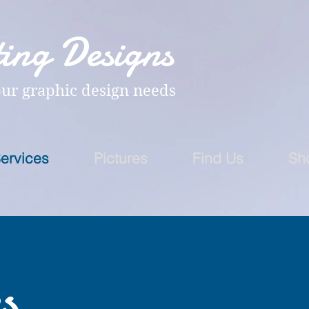
ing Designs
our graphic design needs
ervices
Pictures
Find Us
Sh
s