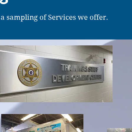
 a sampling of Services we offer.