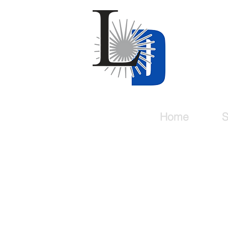
Last
For all y
Home
S