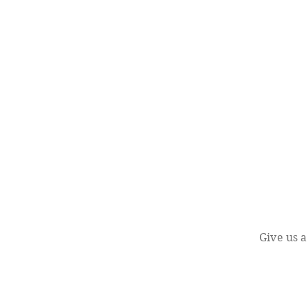
Give us a