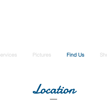
ing Designs
our graphic design needs
ervices
Pictures
Find Us
Sh
Location