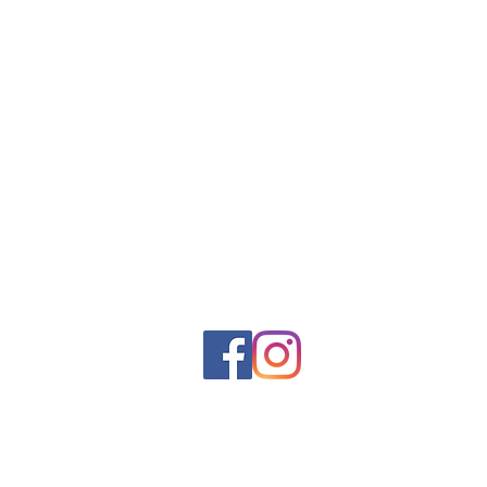
Contact
23 Hayward St. Unit #6
Ipswich, Ma. 01938
T: 978.717.5884
LastingDesignsLLC@gmail.com
Monday - Friday 8 am - 4 pm
Lasting
© 2023 by Digital Marketing. Proudly created