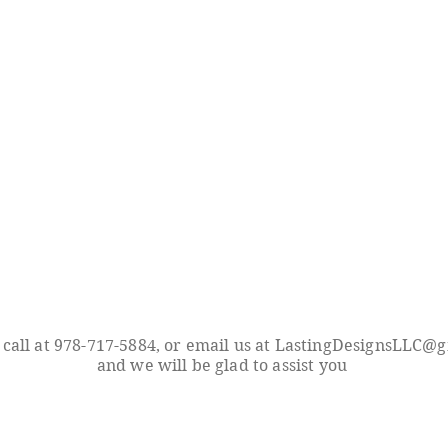
 call at 978-717-5884, or email us at
LastingDesignsLLC@g
and we will be glad to assist you