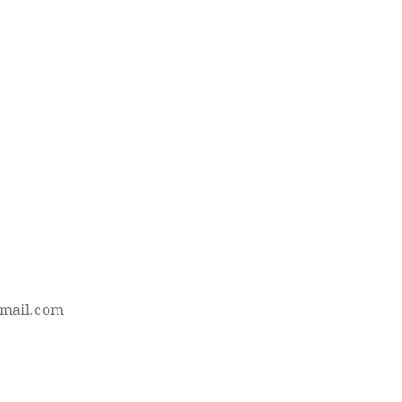
mail.com